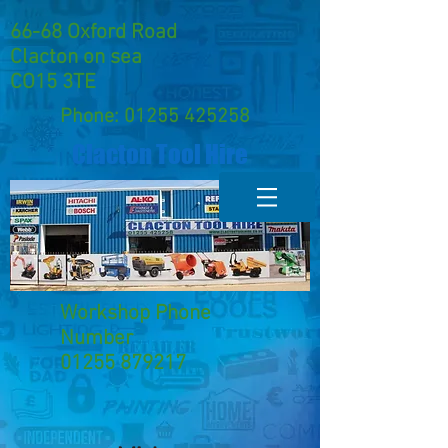
66-68 Oxford Road
Clacton on sea
CO15 3TE
Phone:
01255 425258
Clacton Tool Hire
Workshop Phone
Number
01255 879217