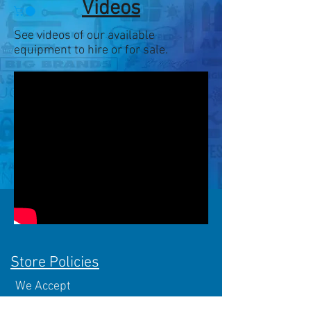
Videos
See videos of our available
equipment to hire or for sale.
Store Policies
We Accept