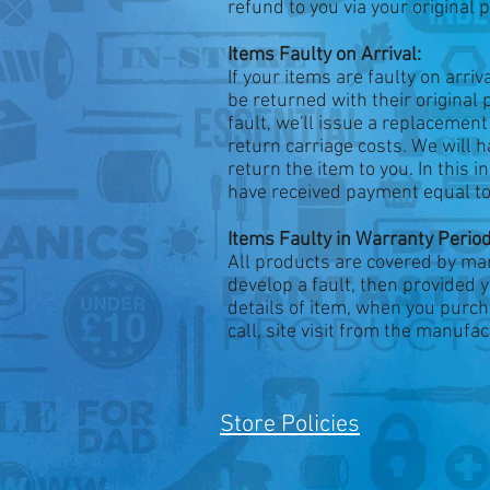
refund to you via your origina
Items Faulty on Arrival:
If your items are faulty on arri
be returned with their original
fault, we'll issue a replacemen
return carriage costs. We will h
return the item to you. In this i
have received payment equal to t
Items Faulty in Warranty Period
All products are covered by ma
develop a fault, then provided 
details of item, when you purch
call, site visit from the manuf
Store Policies