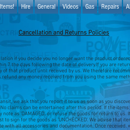
Items!
Hire
General
Videos
Gas
Repairs
A
Cancellation and Returns Policies
ation if you decide you no longer want the product ordered, 
in 7 the days following the date of delivery.If you are retur
ry of that product until received by us. We therefore recom
s refund any money received from you using the same metho
ansit, we ask that you report it to us as soon as you disco
 No claims can be entertained after this period. If the items
ry note as 'DAMAGED', or refuse the goods for return to us. 
best to sign for the goods as 'UNCHECKED'. We advise that i
te with all accessories and documentation. Once received, w