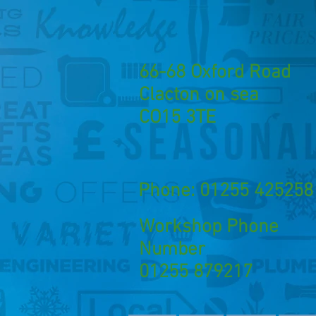
66-68 Oxford Road
Clacton on sea
CO15 3TE
Phone: 01255 425258
Workshop Phone
Number
01255 879217