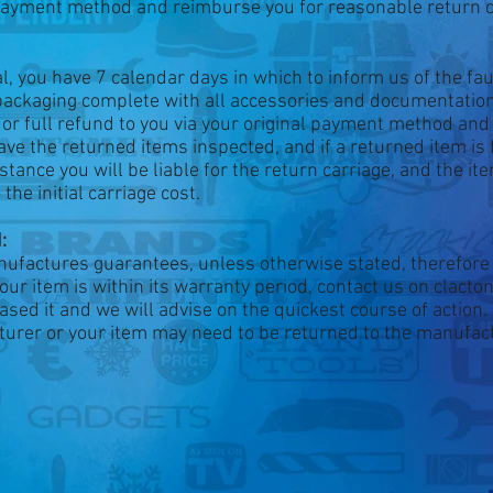
l payment method and reimburse you for reasonable return c
val, you have 7 calendar days in which to inform us of the fa
 packaging complete with all accessories and documentation
t or full refund to you via your original payment method an
ave the returned items inspected, and if a returned item is 
nstance you will be liable for the return carriage, and the it
he initial carriage cost.
:
nufactures guarantees, unless otherwise stated, therefore 
your item is within its warranty period, contact us on clact
ased it and we will advise on the quickest course of action
acturer or your item may need to be returned to the manufac