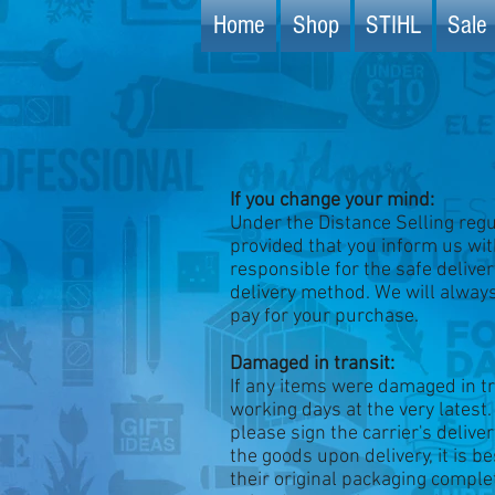
Home
Shop
STIHL
Sale 
If you change your mind:
Under the Distance Selling regul
provided that you inform us with
responsible for the safe delive
delivery method. We will alway
pay for your purchase.
Damaged in transit:
If any items were damaged in tr
working days at the very latest.
please sign the carrier's delive
the goods upon delivery, it is 
their original packaging comple