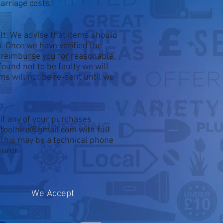
arriage costs.
ult. We advise that items should
. Once we have verified the
d reimburse you for reasonable
found not to be faulty we will
ems will not be re-sent until we
if any of your purchases
ontoolhire@gmail.com with full
. This may be a technical phone
turer.
We Accept