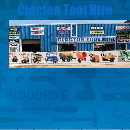
Clacton Tool Hire