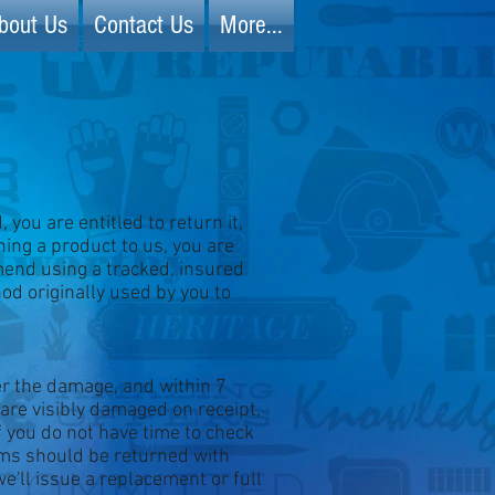
bout Us
Contact Us
More...
you are entitled to return it,
ning a product to us, you are
mend using a tracked, insured
d originally used by you to
ver the damage, and within 7
 are visibly damaged on receipt,
If you do not have time to check
tems should be returned with
e'll issue a replacement or full