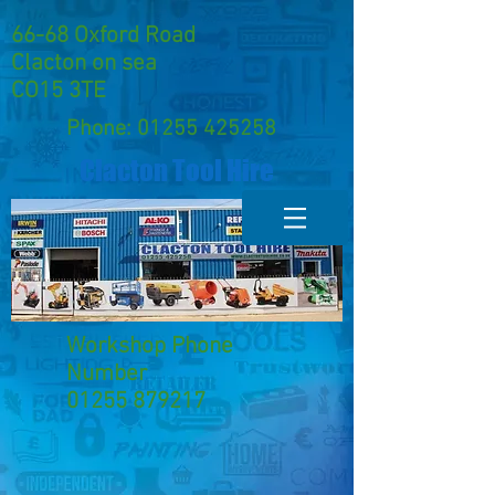
66-68 Oxford Road
Clacton on sea
CO15 3TE
Phone:
01255 425258
Clacton Tool Hire
Workshop Phone
Number
01255 879217