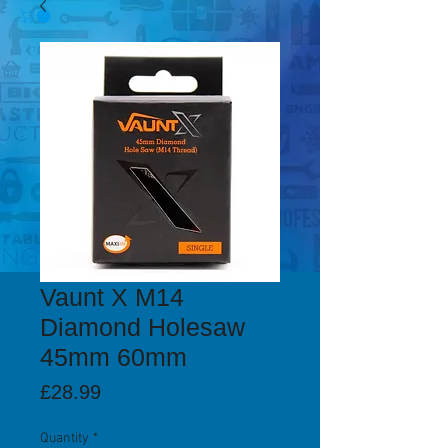
Vaunt X M14
Diamond Holesaw
45mm 60mm
Price
£28.99
Quantity
*