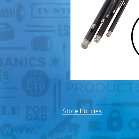
Store Policies
Cancellation and Returns