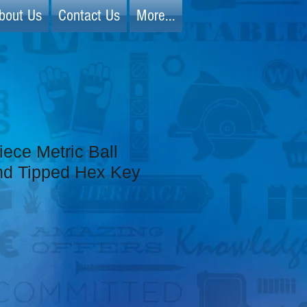
bout Us
Contact Us
More...
iece Metric Ball
d Tipped Hex Key