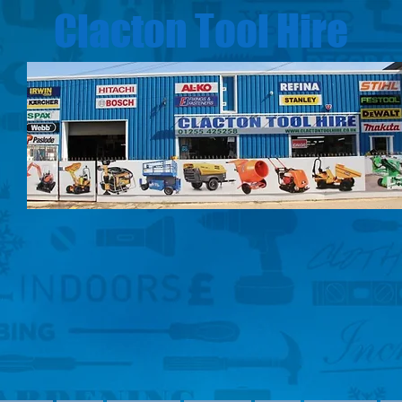
Clacton Tool Hire