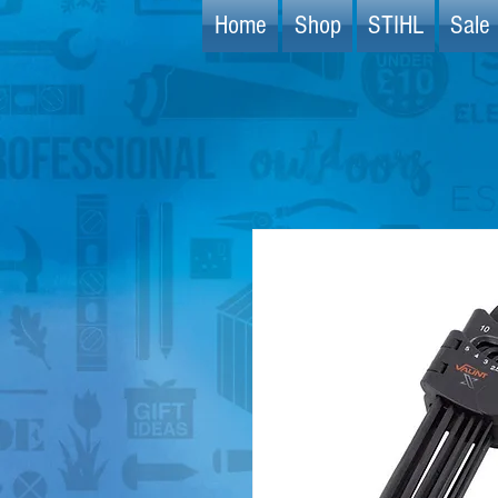
Home
Shop
STIHL
Sale 