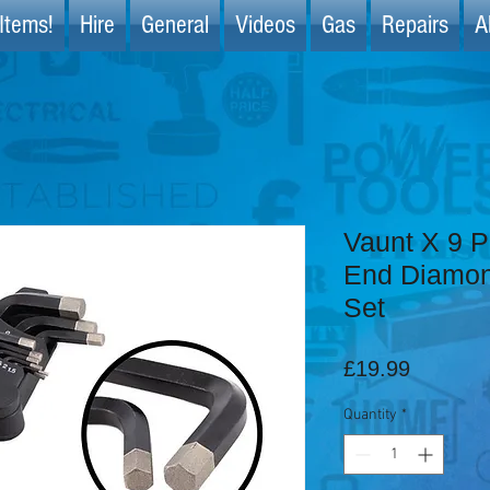
Items!
Hire
General
Videos
Gas
Repairs
A
Vaunt X 9 P
End Diamon
Set
Price
£19.99
Quantity
*