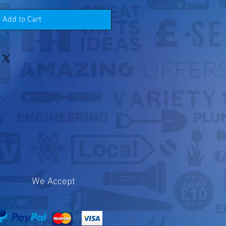
Add to Cart
We Accept