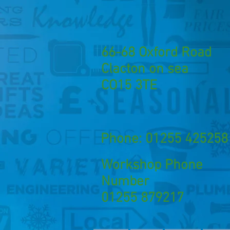
66-68 Oxford Road
Clacton on sea
CO15 3TE
Phone: 01255 425258
Workshop Phone
Number
01255 879217