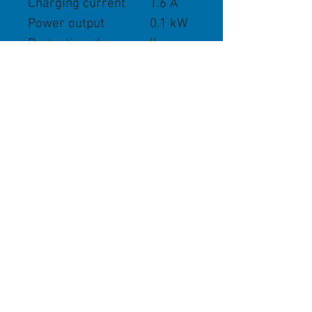
Charging current
1.6 A
Power output
0.1 kW
Protection class
II
Charging current
1.6 A
Store Policies
We Accept
STIHL Safety Hand-Over Policies
Cancellation and Returns