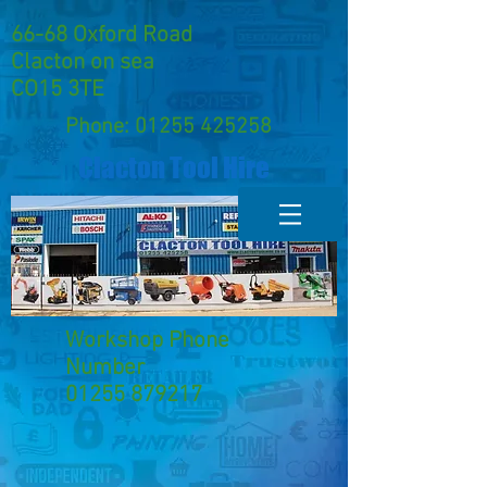
66-68 Oxford Road
Clacton on sea
CO15 3TE
Phone:
01255 425258
Clacton Tool Hire
Workshop Phone
Number
01255 879217