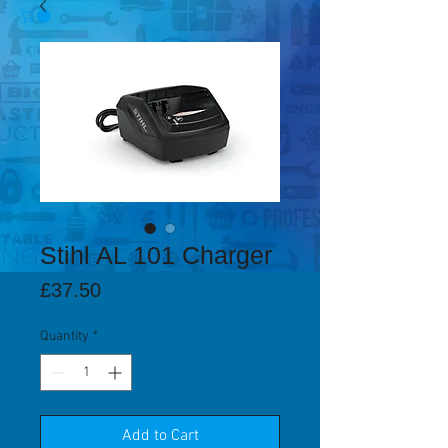
Stihl AL 101 Charger
Price
£37.50
Quantity
*
Add to Cart