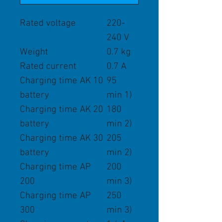
Rated voltage
220-
240 V
Weight
0.7 kg
Rated current
0.7 A
Charging time AK 10
95
battery
min 1)
Charging time AK 20
180
battery
min 2)
Charging time AK 30
205
battery
min 2)
Charging time AP
200
200
min 3)
Charging time AP
250
300
min 3)