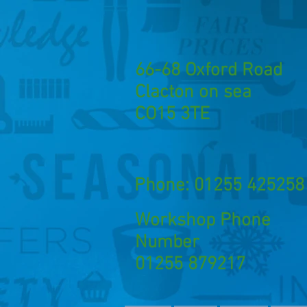
66-68 Oxford Road
Clacton on sea
CO15 3TE
Phone: 01255 425258
Workshop Phone
Number
01255 879217