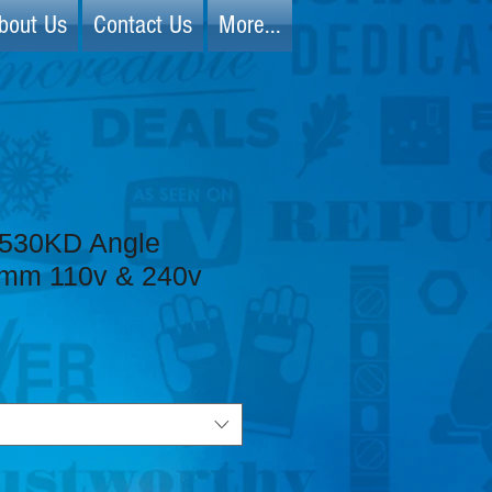
bout Us
Contact Us
More...
530KD Angle
5mm 110v & 240v