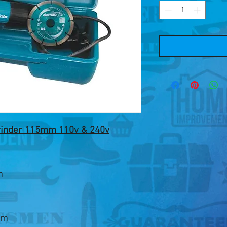
rinder 115mm 110v & 240v
m
pm