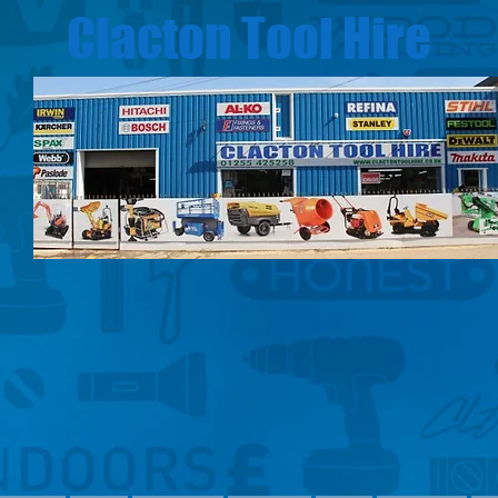
Clacton Tool Hire