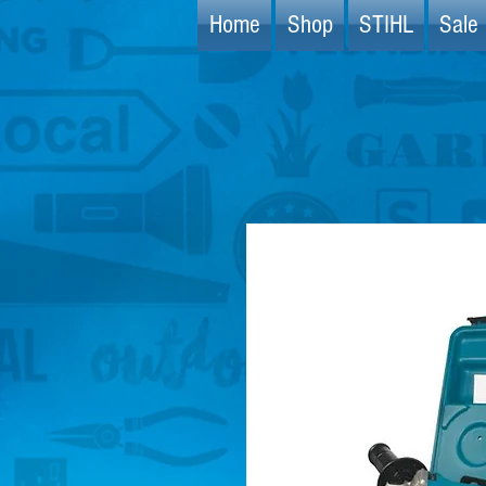
Home
Shop
STIHL
Sale 