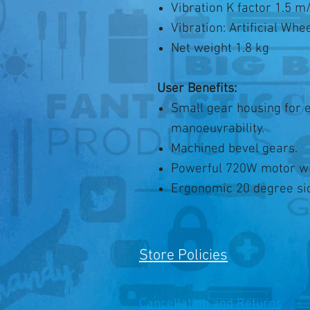
Vibration K factor 1.5 m
Vibration: Artificial Whe
Net weight 1.8 kg
User Benefits:
Small gear housing for 
manoeuvrability.
Machined bevel gears.
Powerful 720W motor wit
Ergonomic 20 degree sid
Store Policies
Cancellation and Returns