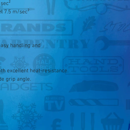
/sec²
el 7.5 m/sec²
easy handling and
h excellent heat-resistance.
e grip angle.