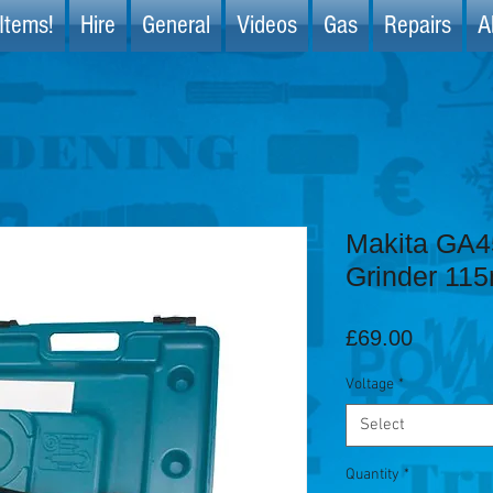
Items!
Hire
General
Videos
Gas
Repairs
A
Makita GA4
Grinder 11
Price
£69.00
Voltage
*
Select
Quantity
*