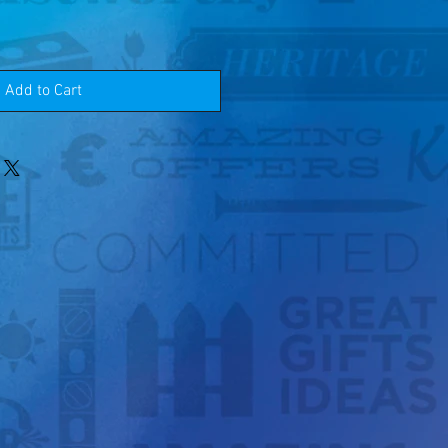
Add to Cart