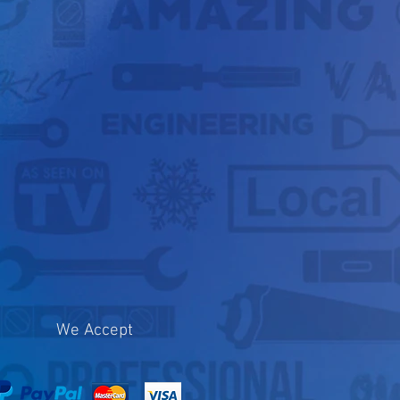
We Accept