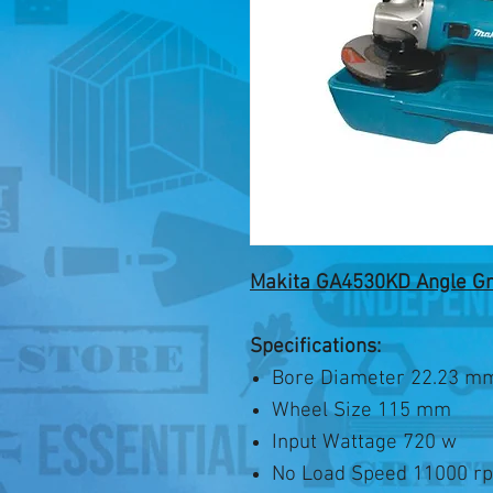
Makita GA4530KD Angle G
Specifications:
Bore Diameter 22.23 m
Wheel Size 115 mm
Input Wattage 720 w
No Load Speed 11000 r