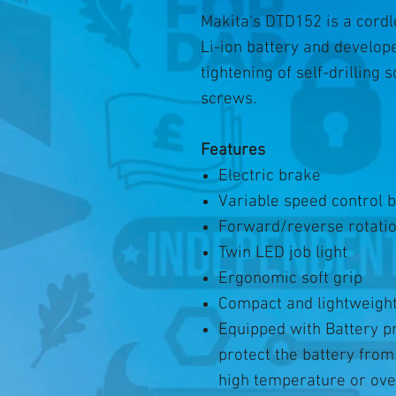
Makita's DTD152 is a cord
Li-ion battery and develop
tightening of self-drilling
screws.
Features
Electric brake
Variable speed control b
Forward/reverse rotati
Twin LED job light
Ergonomic soft grip
Compact and lightweight
Equipped with Battery pr
protect the battery fro
high temperature or ove