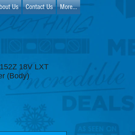
bout Us
Contact Us
More...
D152Z 18V LXT
er (Body)