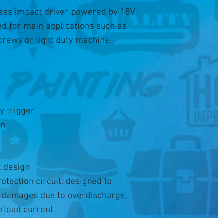
less impact driver powered by 18V
ed for main applications such as
 screws or light duty machine
y trigger
on
 design
otection circuit: designed to
m damages due to overdischarge,
rload current.