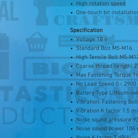
High rotation speed
One-touch bit installatio
Specification
Voltage 18 v
Standard Bolt M5-M16
High Tensile Bolt M5-M1
Coarse thread (length) 
Max Fastening Torque 
No Load Speed 0 - 2900
Battery Type Lithium-io
Vibration: Fastening Bol
Vibration K factor 1.5 m
Noise sound pressure 93
Noise sound power 104 
Noise K factor 3 dB(A)