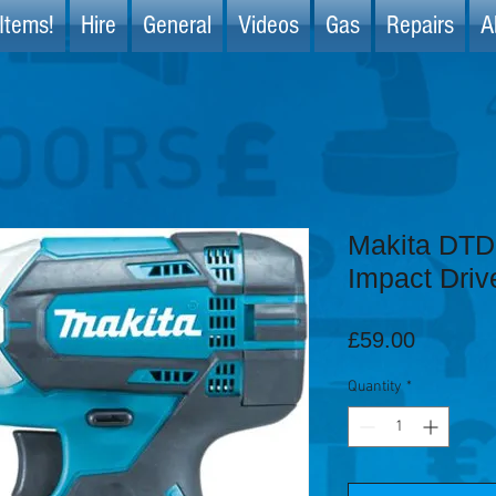
Items!
Hire
General
Videos
Gas
Repairs
A
Makita DT
Impact Driv
Price
£59.00
Quantity
*