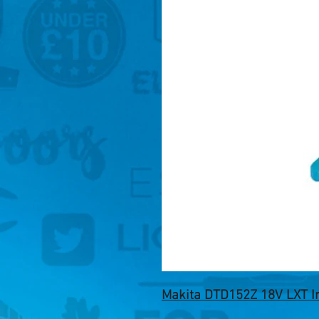
Makita DTD152Z 18V LXT Im