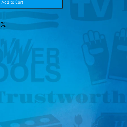
Add to Cart