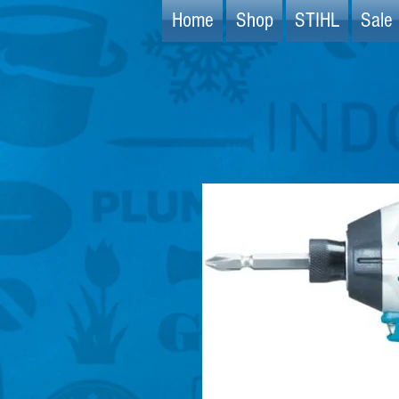
Home
Shop
STIHL
Sale 