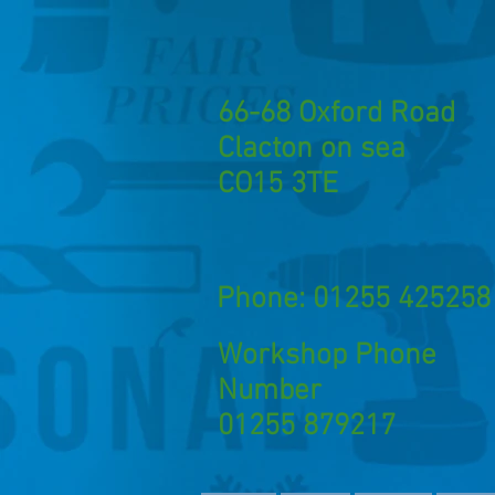
66-68 Oxford Road
Clacton on sea
CO15 3TE
Phone: 01255 425258
Workshop Phone
Number
01255 879217