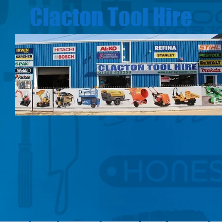
Clacton Tool Hire