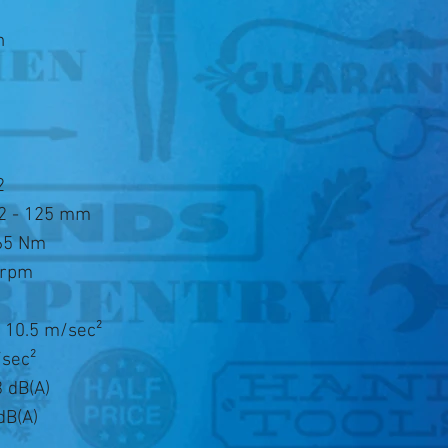
n
2
22 - 125 mm
165 Nm
 rpm
n
t 10.5 m/sec²
/sec²
 dB(A)
dB(A)