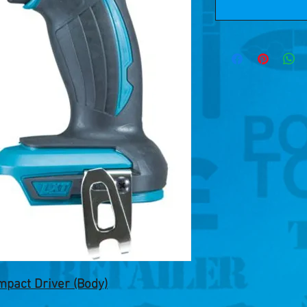
pact Driver (Body)