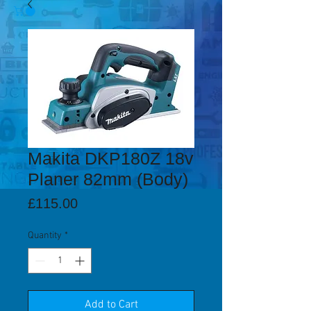
Makita DKP180Z 18v
Planer 82mm (Body)
Price
£115.00
Quantity
*
Add to Cart