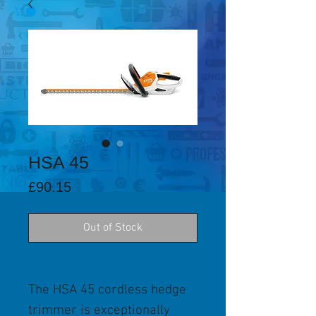
HSA 45
Price
£90.15
Out of Stock
The HSA 45 cordless hedge
trimmer is exceptionally