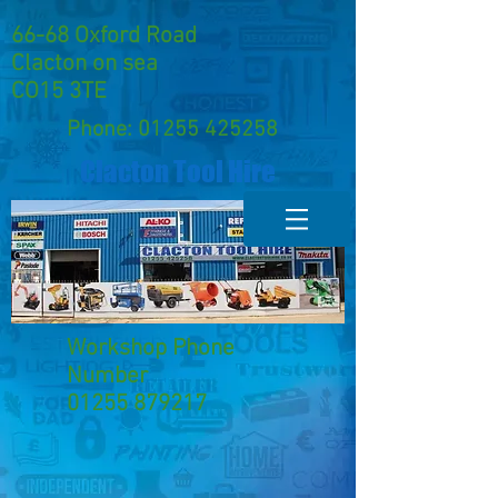
66-68 Oxford Road
Clacton on sea
CO15 3TE
Phone:
01255 425258
Clacton Tool Hire
Workshop Phone
Number
01255 879217