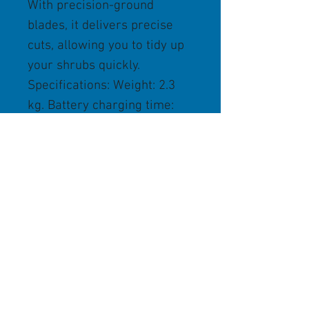
With precision-ground
blades, it delivers precise
cuts, allowing you to tidy up
your shrubs quickly.
Specifications: Weight: 2.3
kg. Battery charging time:
145 min/210 min
(80%/100%). Working time of
up to 40 minutes.
Store Policies
We Accept