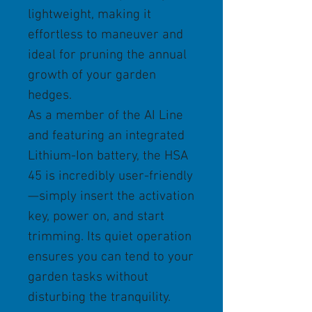
lightweight, making it
effortless to maneuver and
ideal for pruning the annual
growth of your garden
hedges.
As a member of the AI Line
and featuring an integrated
Lithium-Ion battery, the HSA
45 is incredibly user-friendly
—simply insert the activation
key, power on, and start
trimming. Its quiet operation
ensures you can tend to your
garden tasks without
disturbing the tranquility.