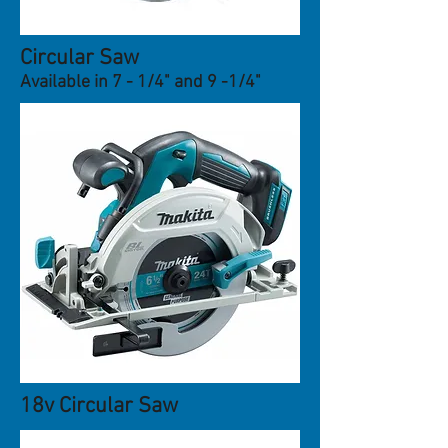
Circular Saw
Available in 7 - 1/4" and 9 -1/4"
18v Circular Saw