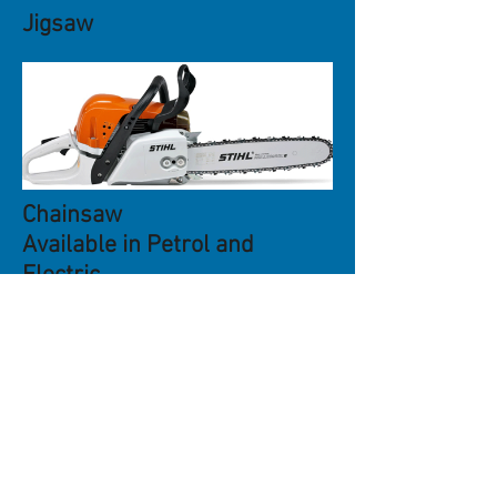
Jigsaw
Chainsaw
Available in Petrol and
Electric
Reciprocating Saw