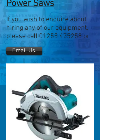
Power Saws
If you wish to enquire about
hiring any of our equipment,
please call
01255 425258
or
Email Us.