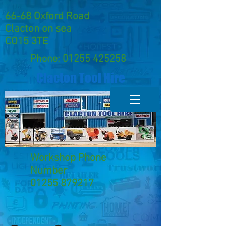
66-68 Oxford Road
Clacton on sea
CO15 3TE
Phone:
01255 425258
Clacton Tool Hire
Workshop Phone
Number
01255 879217