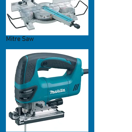
Mitre Saw