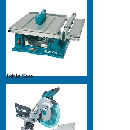
Table Saw