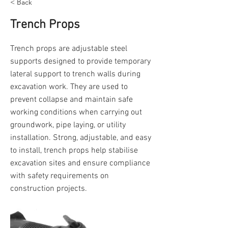
< Back
Trench Props
Trench props are adjustable steel
supports designed to provide temporary
lateral support to trench walls during
excavation work. They are used to
prevent collapse and maintain safe
working conditions when carrying out
groundwork, pipe laying, or utility
installation. Strong, adjustable, and easy
to install, trench props help stabilise
excavation sites and ensure compliance
with safety requirements on
construction projects.