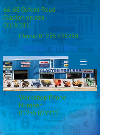
66-68 Oxford Road
Clacton on sea
CO15 3TE
Phone:
01255 425258
Clacton Tool Hire
Workshop Phone
Number
01255 879217