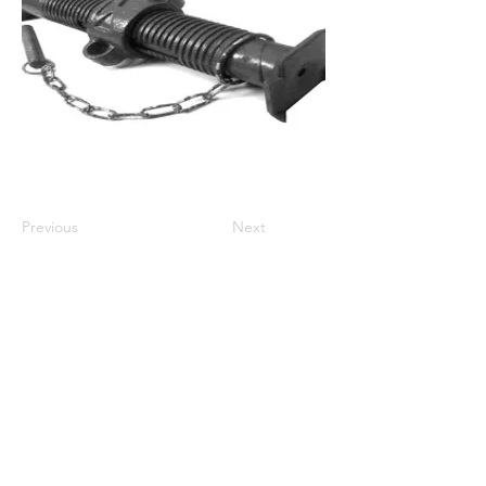
Previous
Next
Store Policies
We Accept