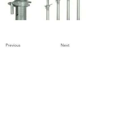
Previous
Next
Store Policies
We Accept
STIHL Safety Hand-Over Policies
Cancellation and Returns