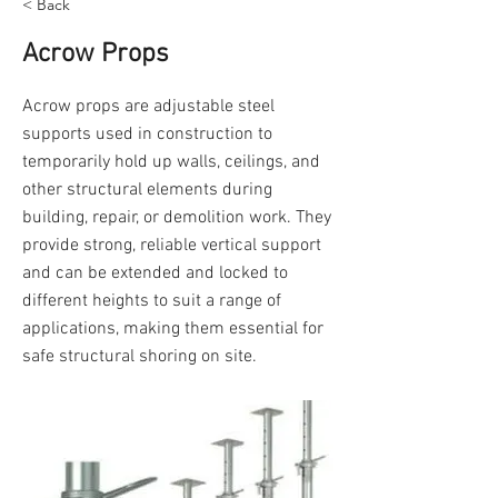
< Back
Acrow Props
Acrow props are adjustable steel
supports used in construction to
temporarily hold up walls, ceilings, and
other structural elements during
building, repair, or demolition work. They
provide strong, reliable vertical support
and can be extended and locked to
different heights to suit a range of
applications, making them essential for
safe structural shoring on site.