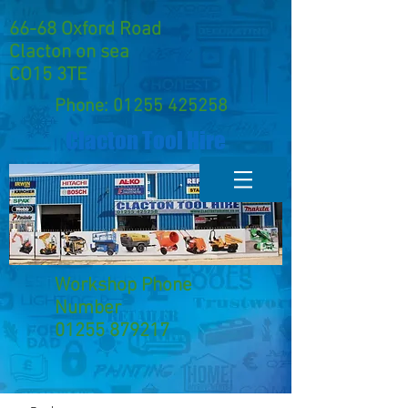
66-68 Oxford Road
Clacton on sea
CO15 3TE
Phone:
01255 425258
Clacton Tool Hire
Workshop Phone
Number
01255 879217