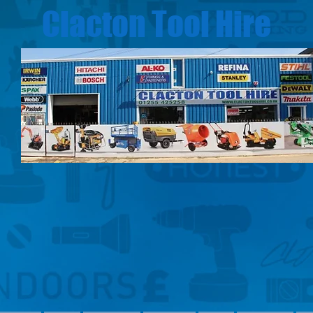
Clacton Tool Hire