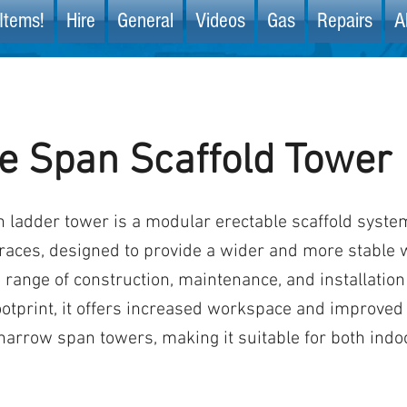
Items!
Hire
General
Videos
Gas
Repairs
A
e Span Scaffold Tower
 ladder tower is a modular erectable scaffold syste
races, designed to provide a wider and more stable 
a range of construction, maintenance, and installation
ootprint, it offers increased workspace and improved 
arrow span towers, making it suitable for both indo