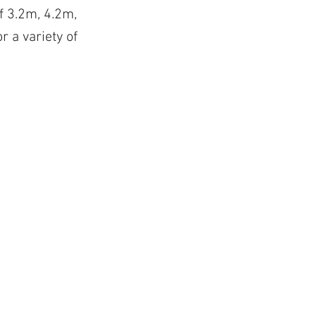
of 3.2m, 4.2m,
r a variety of