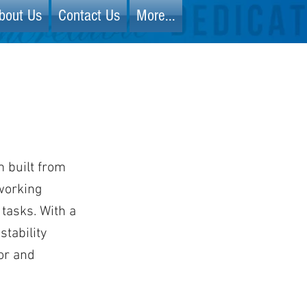
bout Us
Contact Us
More...
m built from
working
 tasks. With a
stability
or and