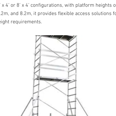
’ x 4’ or 8’ x 4’ configurations, with platform heights 
2m, and 8.2m, it provides flexible access solutions fo
eight requirements.