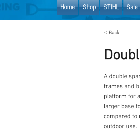
Home
Shop
STIHL
Sale 
< Back
Doubl
A double span
frames and b
platform for 
larger base f
compared to n
outdoor use.