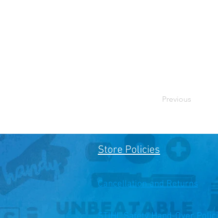
Previous
Store Policies
Cancellation and Returns
STIHL Safety Hand-Over Polic