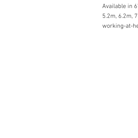
Available in 6
5.2m, 6.2m, 7.
working-at-h