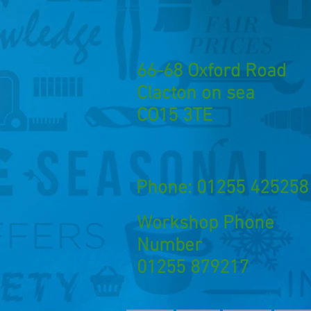
66-68 Oxford Road
Clacton on sea
CO15 3TE
Phone: 01255 425258
Workshop Phone
Number
01255 879217