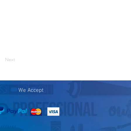
Next
We Accept