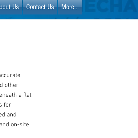
bout Us
Contact Us
More...
accurate
nd other
neath a flat
s for
ded and
 and on-site