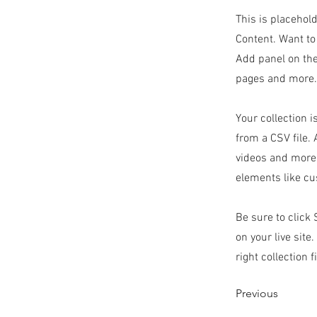
This is placehol
Content. Want to
Add panel on the
pages and more. 
Your collection i
from a CSV file. 
videos and more.
elements like cu
Be sure to click
on your live site
right collection f
Previous