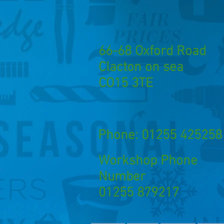
66-68 Oxford Road
Clacton on sea
CO15 3TE
Phone: 01255 425258
Workshop Phone
Number
01255 879217