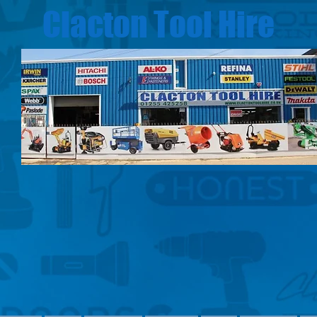
Clacton Tool Hire