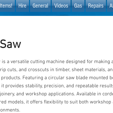
Items!
Hire
General
Videos
Gas
Repairs
A
 Saw
 is a versatile cutting machine designed for making 
 rip cuts, and crosscuts in timber, sheet materials, a
roducts. Featuring a circular saw blade mounted be
it provides stability, precision, and repeatable result
 joinery, and workshop applications. Available in cor
ed models, it offers flexibility to suit both workshop
ronments.