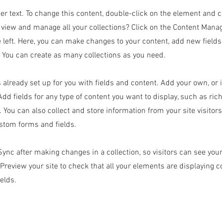
der text. To change this content, double-click on the element and 
 view and manage all your collections? Click on the Content Manag
 left. Here, you can make changes to your content, add new field
You can create as many collections as you need.
s already set up for you with fields and content. Add your own, or
Add fields for any type of content you want to display, such as rich
 You can also collect and store information from your site visitor
stom forms and fields.
 Sync after making changes in a collection, so visitors can see yo
. Preview your site to check that all your elements are displaying 
ields.