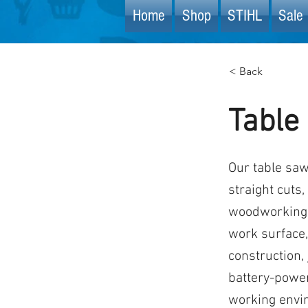
Home
Shop
STIHL
Sale 
< Back
Table
Our table saw
straight cuts,
woodworking p
work surface, 
construction,
battery-power
working envi