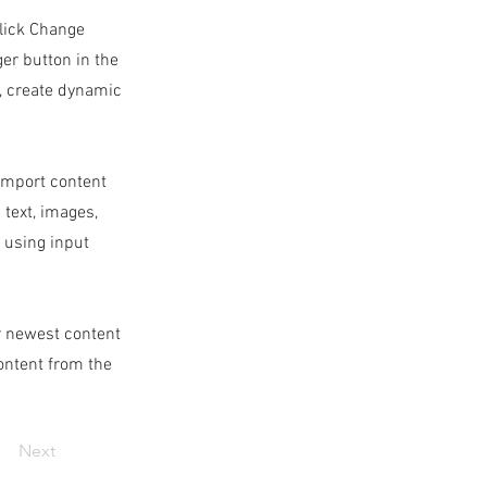
click Change
er button in the
s, create dynamic
 import content
 text, images,
s using input
ur newest content
content from the
Next